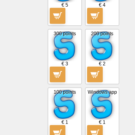
€ 5
€ 4
Free
email
/
Webmail
300 points
200 points
Analytics
Webshop
€ 3
€ 2
Developers
/Apps
100 points
Windows app
Tools
Work
€ 1
€ 1
Webdirectory