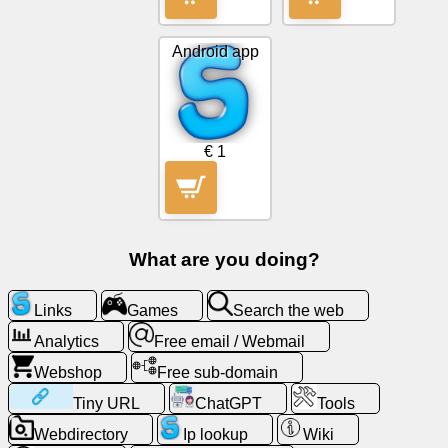
Tiny
URL
Android app
Free
sub-
domain
€ 1
Transport
The
hidden
What are you doing?
wiki
Links
Games
Search the web
Links
Analytics
Free email / Webmail
Webshop
Free sub-domain
Ip
lookup
Tiny URL
ChatGPT
Tools
Webdirectory
Ip lookup
Wiki