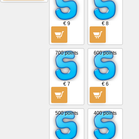
News
€ 9
€ 8
Free
icons
700 points
600 points
ChatGPT
Wiki
€ 7
€ 6
Contacts
Games
500 points
400 points
Search
the
web