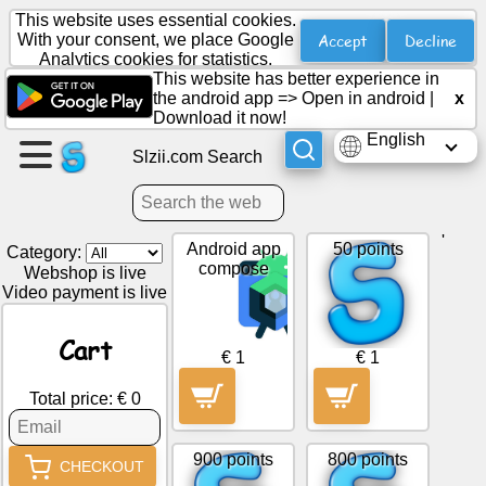
This website uses essential cookies.
Accept
Decline
With your consent, we place Google
Analytics cookies for statistics.
This website has better experience in
Create
the android app =>
Open in android
|
x
a
Download it now!
page
English
Slzii.com Search
Create
group
'
Android app
50 points
Category:
compose
Webshop is live
Video payment is live
Articles
Cart
Agenda
€ 1
€ 1
Total price: € 0
Entertainment
900 points
800 points
Social
CHECKOUT
Network